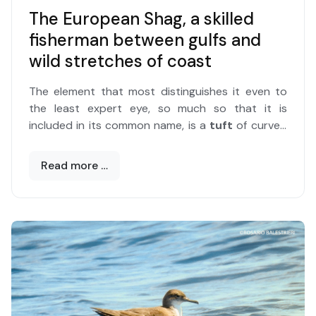
The European Shag, a skilled
fisherman between gulfs and
wild stretches of coast
The element that most distinguishes it even to
the least expert eye, so much so that it is
included in its common name, is a
tuft
of curved
feathers on the head that is part of the male's
nuptial plumage.
Read more …