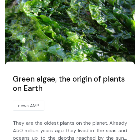
Green algae, the origin of plants
on Earth
news AMP
They are the oldest plants on the planet. Already
450 million years ago they lived in the seas and
oceans up to the depths reached by the sun's