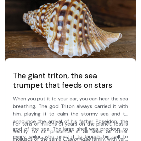
The giant triton, the sea
trumpet that feeds on stars
When you put it to your ear, you can hear the sea
breathing. The god Triton always carried it with
him, playing it to calm the stormy sea and to
announce the arrival of his father Poseidon, the
For tens of millions of years on the planet, fossils
god of the sea. The large shell was precious to
testify to its presence in all seas as other
every sailor, who used it to launch his call to
molluscs of the same
Charoniidae
family, with very