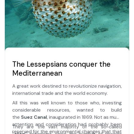
The Lessepsians conquer the
Mediterranean
A great work destined to revolutionize navigation,
international trade and the world economy.
All this was well known to those who, investing
considerable resources, wanted to build
the
Suez Canal
, inaugurated in 1869. Not as much
attention and consideration had probably been
They are the vast majority of the so-called
reserved for the environmental changes that that
“
alien
” organisms, since the number of species