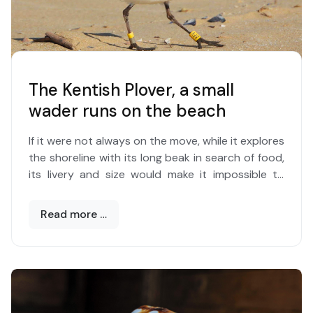
mostly, but colonies are found up to 200 meters.
Where it encounters favorable conditions, the
species expands like a carpet even on very large
surfaces. The colonies can merge or split.
The Kentish Plover, a small
wader runs on the beach
If it were not always on the move, while it explores
the shoreline with its long beak in search of food,
its livery and size would make it impossible to
distinguish it in the expanse of sand.
Read more …