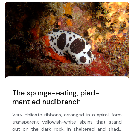
The sponge-eating, pied-
mantled nudibranch
Very delicate ribbons, arranged in a spiral, form
transparent yellowish-white skeins that stand
out on the dark rock, in sheltered and shady