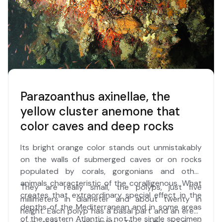
Italian seas for the first time in 2015.
Parazoanthus axinellae, the
yellow cluster anemone that
color caves and deep rocks
Its bright orange color stands out unmistakably
on the walls of submerged caves or on rocks
populated by corals, gorgonians and other
animals characteristic of the coralligenous. What
They are really small, the polyps, just five
creates that extraordinary special effect in the
millimeters in diameter and about twenty in
depths of the Mediterranean and in some areas
height. Each polyp has a basal part and an erect
of the eastern Atlantic is not the single specimen