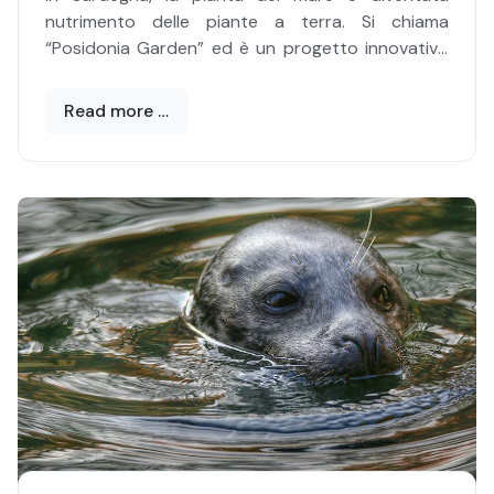
portare a buon fine l’impresa, il campione dai
nutrimento delle piante a terra. Si chiama
lunghi tentacoli?
“Posidonia Garden” ed è un progetto innovativo
ed efficace di trasformazione della Posidonia
secca spiaggiata in composti per orti e giardini.
Read more …