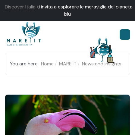
Discover Italia
ti invita a esplorare le meraviglie del pianeta
blu
You are here:
Home
MARE.IT
News and insights