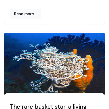
Read more …
The rare basket star, a living