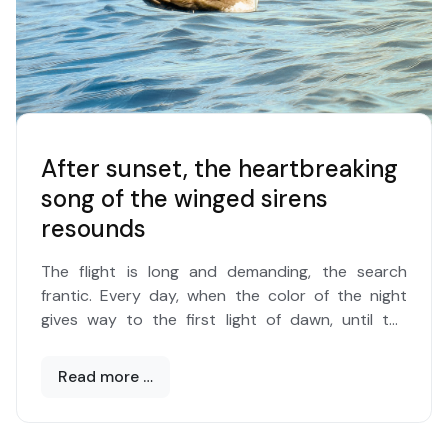
After sunset, the heartbreaking
song of the winged sirens
resounds
The flight is long and demanding, the search
frantic. Every day, when the color of the night
gives way to the first light of dawn, until the
setting sun floods the surface of the sea with
gold.
Read more …