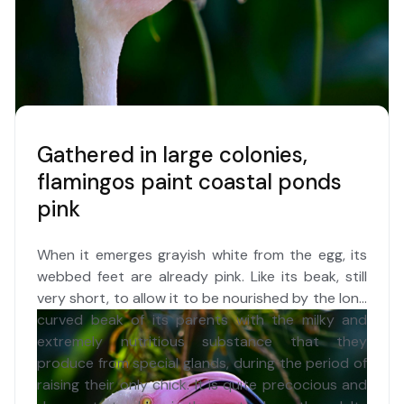
Gathered in large colonies,
flamingos paint coastal ponds
pink
When it emerges grayish white from the egg, its
webbed feet are already pink. Like its beak, still
very short, to allow it to be nourished by the long
curved beak of its parents with the milky and
extremely nutritious substance that they
produce from special glands, during the period of
raising their only chick. It is quite precocious and