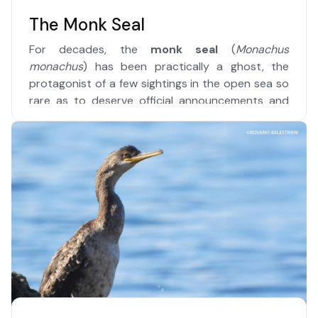
The Monk Seal
For decades, the
monk seal
(
Monachus
monachus
) has been practically a ghost, the
protagonist of a few sightings in the open sea so
rare as to deserve official announcements and
prominent newspaper headlines.
Read more …