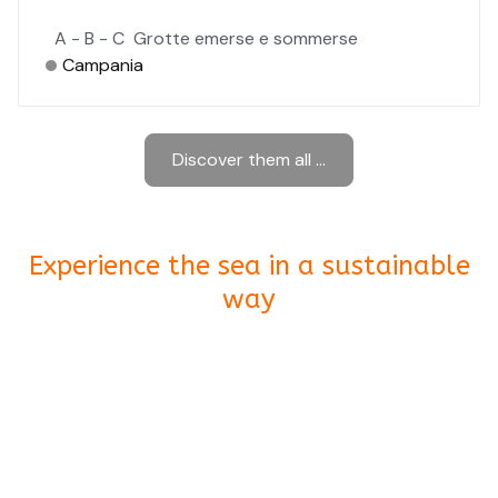
A - B - C
Grotte emerse e sommerse
Campania
Discover them all ...
Experience the sea in a sustainable
way