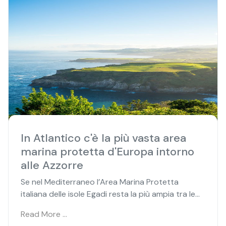
In Atlantico c'è la più vasta area
marina protetta d'Europa intorno
alle Azzorre
Se nel Mediterraneo l’Area Marina Protetta
italiana delle isole Egadi resta la più ampia tra le...
Read More …