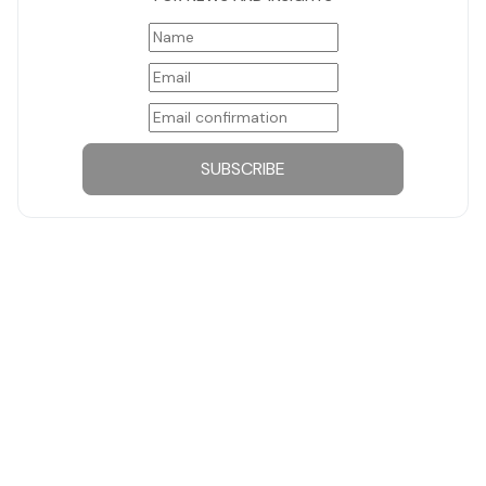
SUBSCRIBE