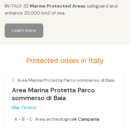
IIN ITALY: 32
Marine Protected Areas
safeguard and
enhance 20,000 km2 of sea.
Learn more
Protected oases in Italy
Area Marina Protetta Parco sommerso di Baia
Area Marina Protetta Parco
sommerso di Baia
Mar Tirreno
A - B - C
Area archeologica
Campania