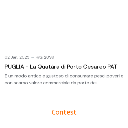
02 Jan, 2025
Hits 2099
PUGLIA - La Quatàra di Porto Cesareo PAT
Ė un modo antico e gustoso di consumare pesci poveri e
con scarso valore commerciale da parte dei...
Contest