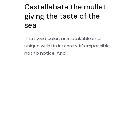
Castellabate the mullet
giving the taste of the
sea
That vivid color, unmistakable and
unique with its intensity it’s impossible
not to notice. And...