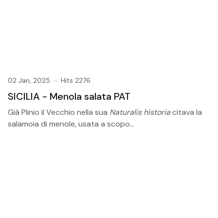
02 Jan, 2025
Hits 2276
SICILIA - Menola salata PAT
Già Plinio il Vecchio nella sua
Naturalis historia
citava la
salamoia di menole, usata a scopo...