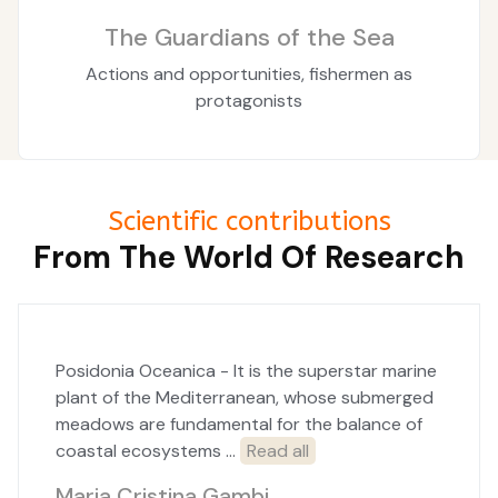
The Guardians of the Sea
Actions and opportunities, fishermen as
protagonists
Scientific contributions
From The World Of Research
Posidonia Oceanica - It is the superstar marine
plant of the Mediterranean, whose submerged
meadows are fundamental for the balance of
coastal ecosystems ...
Read all
Maria Cristina Gambi