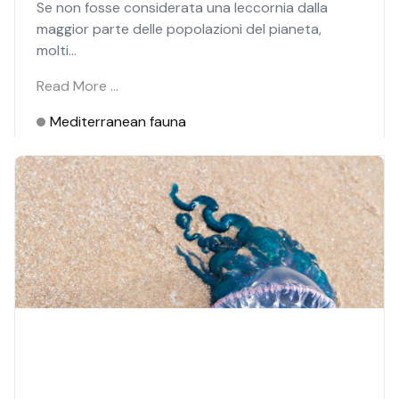
Se non fosse considerata una leccornia dalla
maggior parte delle popolazioni del pianeta,
molti...
Read More …
Mediterranean fauna