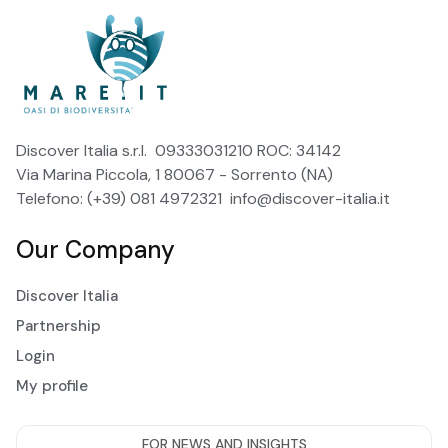
Discover Italia s.r.l. 09333031210 ROC: 34142
Via Marina Piccola, 1 80067 - Sorrento (NA)
Telefono: (+39) 081 4972321
info@discover-italia.it
Our Company
Discover Italia
Partnership
Login
My profile
FOR NEWS AND INSIGHTS