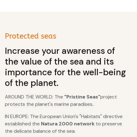
Protected seas
Increase your awareness of
the value of the sea and its
importance for the well-being
of the planet.
AROUND THE WORLD: The
"Pristine Seas"
project
protects the planet's marine paradises..
IN EUROPE: The European Union's "Habitats" directive
established the
Natura 2000 network
to preserve
the delicate balance of the sea.