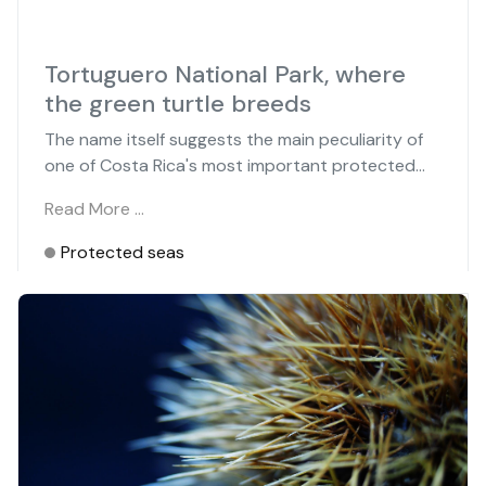
Tortuguero National Park, where
the green turtle breeds
The name itself suggests the main peculiarity of
one of Costa Rica's most important protected...
Read More …
Protected seas