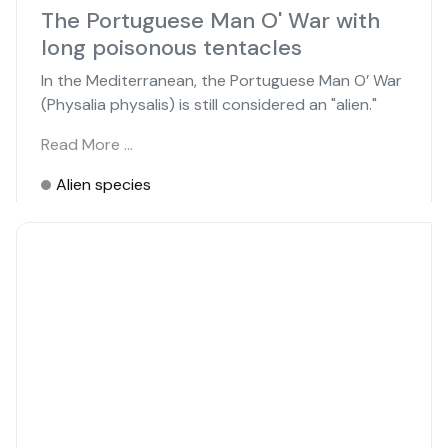
The Portuguese Man O' War with
long poisonous tentacles
In the Mediterranean, the Portuguese Man O’ War
(Physalia physalis) is still considered an "alien."
Read More …
Alien species