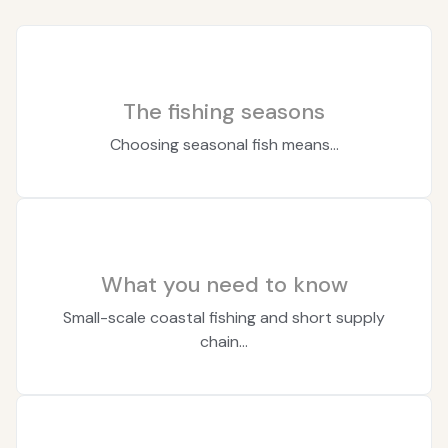
The fishing seasons
Choosing seasonal fish means...
What you need to know
Small-scale coastal fishing and short supply
chain...