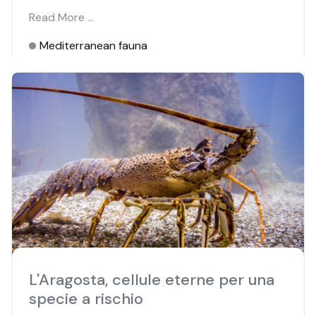
Read More …
Mediterranean fauna
L'Aragosta, cellule eterne per una
specie a rischio