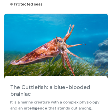
Protected seas
The Cuttlefish: a blue-blooded
brainiac
It is a marine creature with a complex physiology
and an
intelligence
that stands out among...