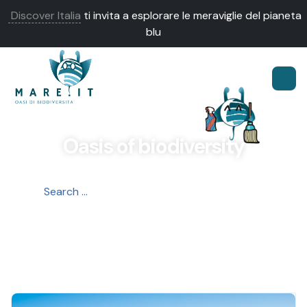
Discover Italia
ti invita a esplorare le meraviglie del pianeta
blu
Oasis of biodiversity
OASIS
LIVE IT
DISCOVER IT
LOVE IT