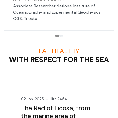
Associate Researcher National Institute of
Oceanography and Experimental Geophysics,
OGS, Trieste
EAT HEALTHY
WITH RESPECT FOR THE SEA
02 Jan, 2025
Hits 2454
The Red of Licosa, from
the marine area of