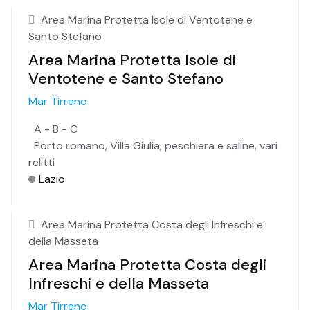
Area Marina Protetta Isole di Ventotene e
Santo Stefano
Area Marina Protetta Isole di
Ventotene e Santo Stefano
Mar Tirreno
A - B - C
Porto romano, Villa Giulia, peschiera e saline, vari
relitti
Lazio
Area Marina Protetta Costa degli Infreschi e
della Masseta
Area Marina Protetta Costa degli
Infreschi e della Masseta
Mar Tirreno