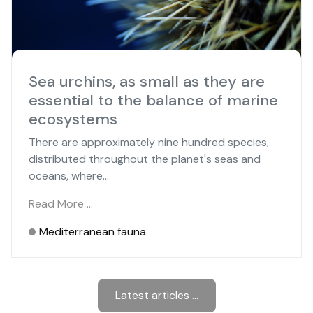
Sea urchins, as small as they are
essential to the balance of marine
ecosystems
There are approximately nine hundred species,
distributed throughout the planet's seas and
oceans, where...
Read More …
Mediterranean fauna
Latest articles ...