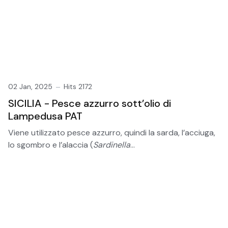
02 Jan, 2025
Hits 2172
SICILIA - Pesce azzurro sott’olio di
Lampedusa PAT
Viene utilizzato pesce azzurro, quindi la sarda, l’acciuga,
lo sgombro e l’alaccia (
Sardinella
...