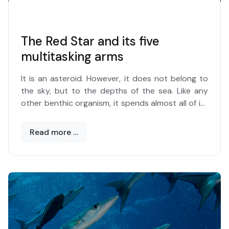
The Red Star and its five
multitasking arms
It is an asteroid. However, it does not belong to
the sky, but to the depths of the sea. Like any
other benthic organism, it spends almost all of its
life on the seabed, whether it is composed of
sand, debris or rock. And in the green of the long
Read more …
leaves of Posidonia stands out, with the color
that distinguishes and identifies it, the
red
starfish
or, according to its scientific
name,
Ephinaster sepositus
.