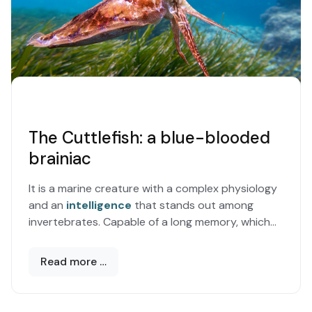
The Cuttlefish: a blue-blooded
brainiac
It is a marine creature with a complex physiology
and an
intelligence
that stands out among
invertebrates. Capable of a long memory, which
allows it to draw on previous experiences
Read more …