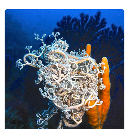
periods of prolonged drought, in dry ponds
Artemia reproduces by parthenogenesis, laying
cysts, or eggs with a particularly resistant shell,
which remain "suspended" even for long periods
(
cryptobiosis
), even up to ten years, ready to
hatch as soon as the environmental conditions
are favorable again. From the eggs, larvae
called
nauplii
of a few millimeters are born, which
draw nourishment from the yolk sac and,
therefore, can remain alive without the supply of
other nutrients for two or three days after
hatching. Nauplii are prey for numerous species of
marine animals, which carry out a considerable
selection of organisms before they develop into
the subsequent larval stages. Furthermore, when
a reproductive emergency occurs, for various
reasons, it can also reproduce asexually.