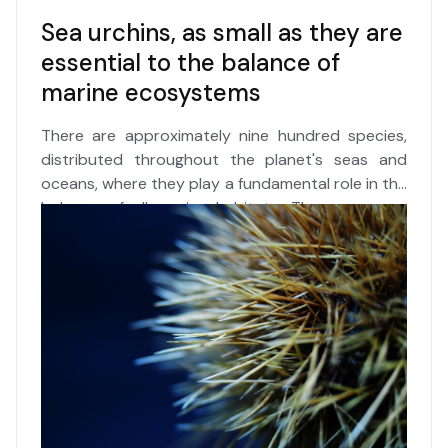
Sea urchins, as small as they are
essential to the balance of
marine ecosystems
There are approximately nine hundred species,
distributed throughout the planet's seas and
oceans, where they play a fundamental role in the
balance of all marine habitats. These are
sea
urchins
, organisms as small as they are complex,
which over hundreds of millions of years have
been able to adapt to the most diverse living
conditions in nature. However, they are highly
sensitive to
climate change
and, due to their
calcareous dermal skeleton, to increasing
ocean
acidification
. This is without even considering
the effects of indiscriminate
harvesting
for food
on the most exposed and declining populations.