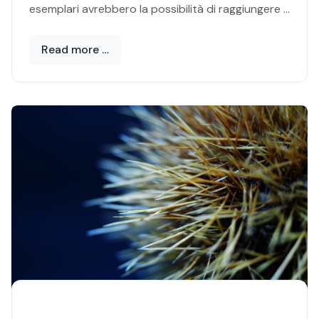
esemplari avrebbero la possibilità di raggiungere i
cento anni di vita. Ė quello, infatti, il limite vitale
naturale del
Palinurus elephas,
nome scientifico
Read more …
che identifica l’
Aragosta mediterranea