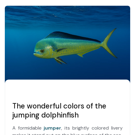
The wonderful colors of the
jumping dolphinfish
A formidable
jumper
, its brightly colored livery