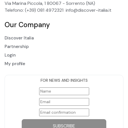
Via Marina Piccola, 1 80067 - Sorrento (NA)
Telefono: (+39) 081 4972321
info@discover-italia.it
Our Company
Discover Italia
Partnership
Login
My profile
FOR NEWS AND INSIGHTS
SUBSCRIBE