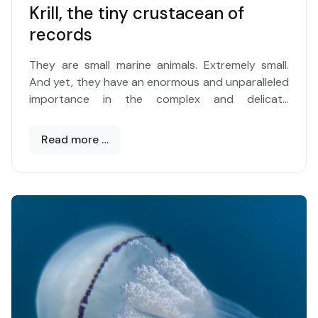
Krill, the tiny crustacean of
records
They are small marine animals. Extremely small.
And yet, they have an enormous and unparalleled
importance in the complex and delicate
ecological balances of the oceans. And therefore
of the entire planet, considering that the blue
Read more …
expanse occupies over 70 percent of its surface.