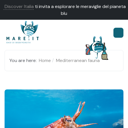
Discover Italia
ti invita a esplorare le meraviglie del pianeta
blu
You are here:
Home
Mediterranean fauna