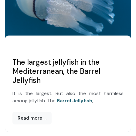
The largest jellyfish in the
Mediterranean, the Barrel
Jellyfish
It is the largest. But also the most harmless
among jellyfish. The
Barrel Jellyfish
,
Read more …