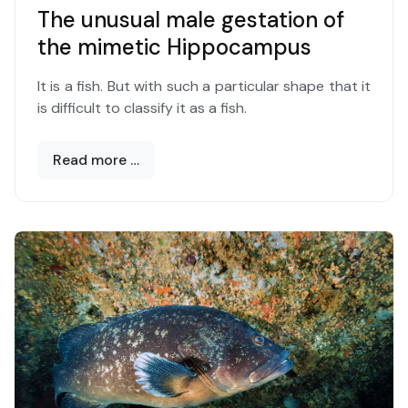
The unusual male gestation of
the mimetic Hippocampus
It is a fish. But with such a particular shape that it
is difficult to classify it as a fish.
Read more …