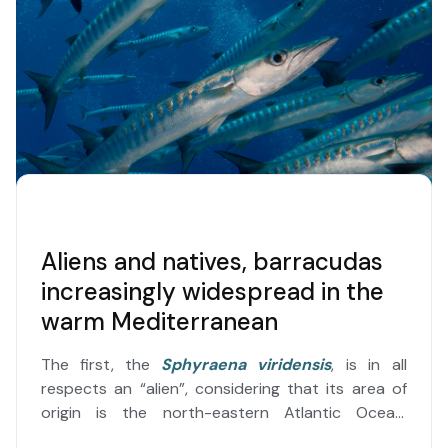
Aliens and natives, barracudas
increasingly widespread in the
warm Mediterranean
The first, the
Sphyraena viridensis
, is in all
respects an “alien”, considering that its area of​​
origin is the north-eastern Atlantic Ocean,
although, in addition to being known as the