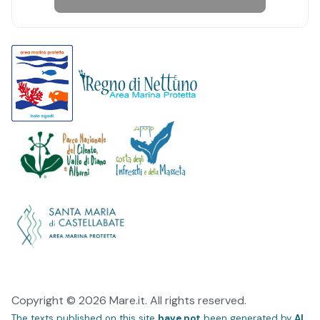
Copyright © 2026 Mare.it. All rights reserved.
The texts published on this site
have not
been generated by
AI