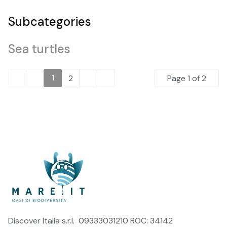
Subcategories
Sea turtles
1
2
Page 1 of 2
Discover Italia s.r.l. 09333031210 ROC: 34142