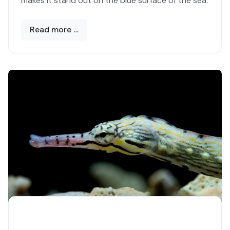
makes it stand out on the blue surface of the sea.
Read more …