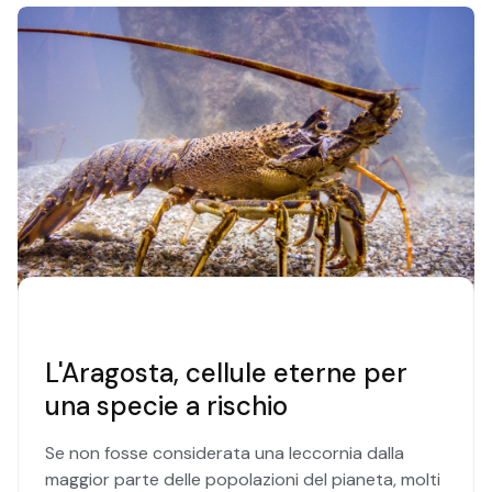
L'Aragosta, cellule eterne per
una specie a rischio
Se non fosse considerata una leccornia dalla
maggior parte delle popolazioni del pianeta, molti