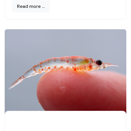
yellowmouth, it is also known as
Read more …
the
Mediterranean Barracuda
, the sea in which
it has spread only a decade or so, as a result of
rising temperatures.