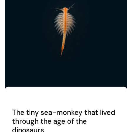
increasingly the effects of global warming
represent threats to groupers. In recent
decades, various protection projects have been
dedicated to them and in any case in the
Marine
Protected Areas
active protection is starting to
bear fruit. Considered an endangered species in
the Mediterranean and in the rest of the world, it
is protected by the
Bern
and
Barcelona
Conventions
. And it is a
precious indicator
of
the ecological balance of the sea: where there
are groupers, it means that the food chain works,
that there is biological variety, that protection is
effective.
The tiny sea-monkey that lived
through the age of the
dinosaurs