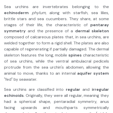
Sea urchins are invertebrates belonging to the
echinoderm
phylum
, along with starfish, sea lilies,
brittle stars and sea cucumbers. They share, at some
stages of their life, the characteristic of
pentaray
symmetry
and the presence of a
dermal skeleton
composed of calcareous plates that, in sea urchins, are
welded together to form a rigid shell. The plates are also
capable of regenerating if partially damaged. The dermal
skeleton features the long, mobile
spines
characteristic
of sea urchins, while the ventral ambulacral pedicels
protrude from the sea urchin's abdomen, allowing the
animal to move, thanks to an internal
aquifer system
"fed" by seawater.
Sea urchins are classified into
regular
and
irregular
echinoids
. Originally, they were all regular, meaning they
had a spherical shape, pentaradial symmetry, anus
facing upwards and mouthparts symmetrically