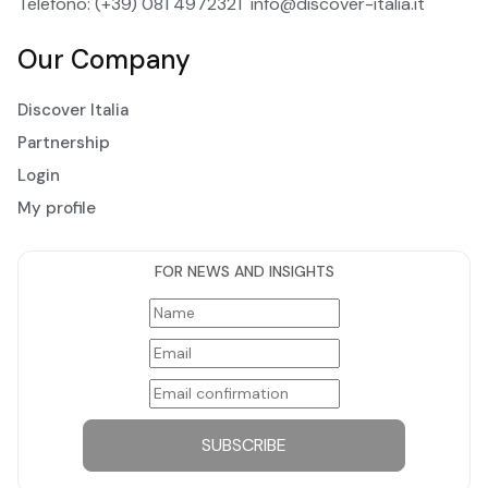
Telefono: (+39) 081 4972321
info@discover-italia.it
Our Company
Discover Italia
Partnership
Login
My profile
FOR NEWS AND INSIGHTS
SUBSCRIBE