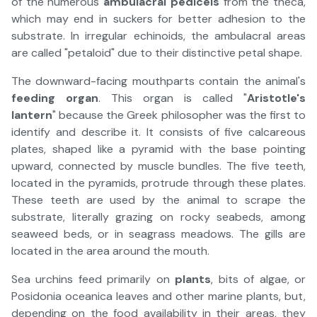
of the numerous
ambulacral pedicels
from the theca,
which may end in suckers for better adhesion to the
substrate. In irregular echinoids, the ambulacral areas
are called "petaloid" due to their distinctive petal shape.
The downward-facing mouthparts contain the animal's
feeding organ
. This organ is called "
Aristotle's
lantern
" because the Greek philosopher was the first to
identify and describe it. It consists of five calcareous
plates, shaped like a pyramid with the base pointing
upward, connected by muscle bundles. The five teeth,
located in the pyramids, protrude through these plates.
These teeth are used by the animal to scrape the
substrate, literally grazing on rocky seabeds, among
seaweed beds, or in seagrass meadows. The gills are
located in the area around the mouth.
Sea urchins feed primarily on
plants
, bits of algae, or
Posidonia oceanica leaves and other marine plants, but,
depending on the food availability in their areas, they