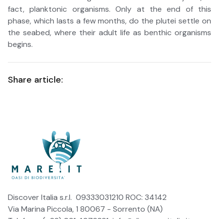
fact, planktonic organisms. Only at the end of this
phase, which lasts a few months, do the plutei settle on
the seabed, where their adult life as benthic organisms
begins.
Share article:
Discover Italia s.r.l. 09333031210 ROC: 34142
Via Marina Piccola, 1 80067 - Sorrento (NA)