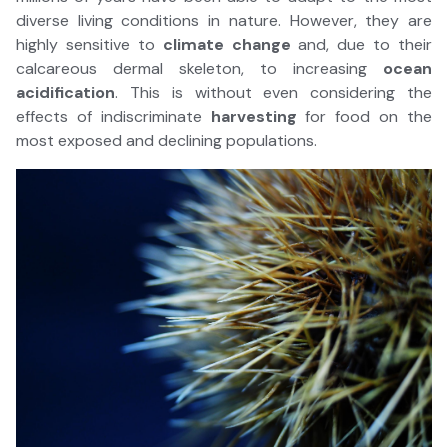
diverse living conditions in nature. However, they are
highly sensitive to
climate change
and, due to their
calcareous dermal skeleton, to increasing
ocean
acidification
. This is without even considering the
effects of indiscriminate
harvesting
for food on the
most exposed and declining populations.