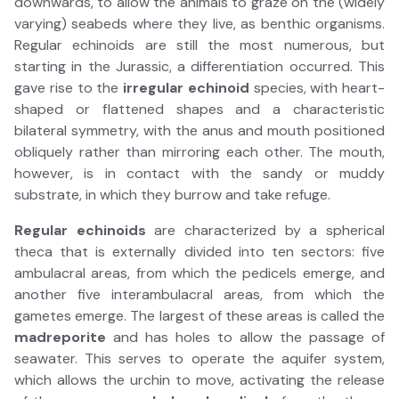
downwards, to allow the animals to graze on the (widely
varying) seabeds where they live, as benthic organisms.
Regular echinoids are still the most numerous, but
starting in the Jurassic, a differentiation occurred. This
gave rise to the
irregular echinoid
species, with heart-
shaped or flattened shapes and a characteristic
bilateral symmetry, with the anus and mouth positioned
obliquely rather than mirroring each other. The mouth,
however, is in contact with the sandy or muddy
substrate, in which they burrow and take refuge.
Regular echinoids
are characterized by a spherical
theca that is externally divided into ten sectors: five
ambulacral areas, from which the pedicels emerge, and
another five interambulacral areas, from which the
gametes emerge. The largest of these areas is called the
madreporite
and has holes to allow the passage of
seawater. This serves to operate the aquifer system,
which allows the urchin to move, activating the release