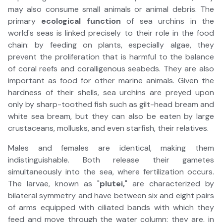
may also consume small animals or animal debris. The
primary
ecological function
of sea urchins in the
world's seas is linked precisely to their role in the food
chain: by feeding on plants, especially algae, they
prevent the proliferation that is harmful to the balance
of coral reefs and coralligenous seabeds. They are also
important as food for other marine animals. Given the
hardness of their shells, sea urchins are preyed upon
only by sharp-toothed fish such as gilt-head bream and
white sea bream, but they can also be eaten by large
crustaceans, mollusks, and even starfish, their relatives.
Males and females are identical, making them
indistinguishable. Both release their gametes
simultaneously into the sea, where fertilization occurs.
The larvae, known as "
plutei,
" are characterized by
bilateral symmetry and have between six and eight pairs
of arms equipped with ciliated bands with which they
feed and move through the water column: they are, in