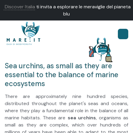
Discover Italia
ti invita a esplorare le meraviglie del pianeta
blu
Sea urchins, as small as they are
essential to the balance of marine
ecosystems
There are approximately nine hundred species,
distributed throughout the planet's seas and oceans,
where they play a fundamental role in the balance of all
marine habitats. These are
sea urchins
, organisms as
small as they are complex, which over hundreds of
millions of years have been able to adapt to the most