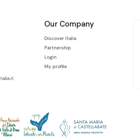
Our Company
Discover Italia
Partnership
Login
My profile
alia.it