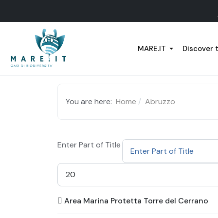
MARE.IT
Discover 
You are here:
Home
Abruzzo
Enter Part of Title
Display #
Area Marina Protetta Torre del Cerrano