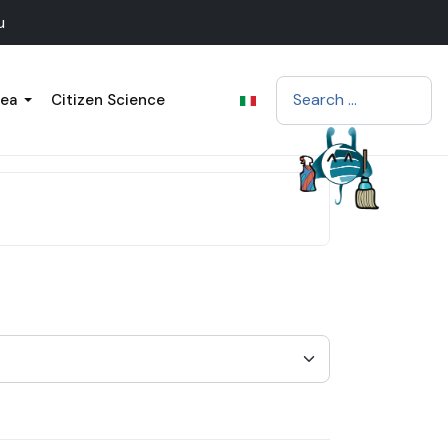
u
Search
sea
Citizen Science