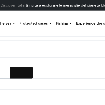
Discover Italia
ti invita a esplorare le meraviglie del pianeta bl
the sea
Protected oases
Fishing
Experience the 