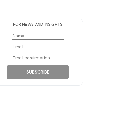
FOR NEWS AND INSIGHTS
SUBSCRIBE