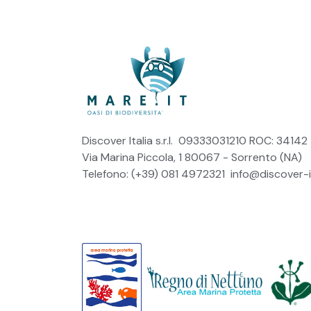
Discover Italia s.r.l. 09333031210 ROC: 34142
Via Marina Piccola, 1 80067 - Sorrento (NA)
Telefono: (+39) 081 4972321
info@discover-it